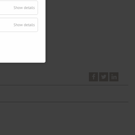
Show details
Show details