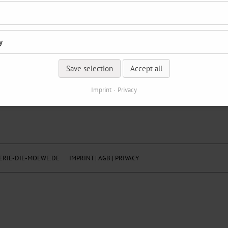
y
Save selection
Accept all
Imprint
Privacy
RIE-DIE-MOEWE.DE
IMPRINT
|
AGB
|
PRIVACY