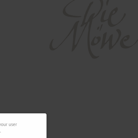
your user
.