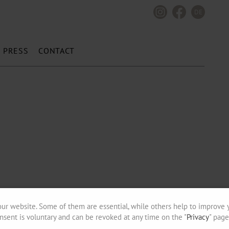
DE
PRESS
CONTACT
ur website. Some of them are essential, while others help to improve 
nsent is voluntary and can be revoked at any time on the "
Privacy
" page