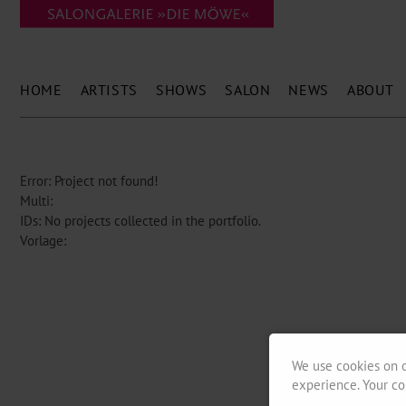
HOME
ARTISTS
SHOWS
SALON
NEWS
ABOUT
Error: Project not found!
Multi:
IDs: No projects collected in the portfolio.
Vorlage:
We use cookies on o
experience. Your co