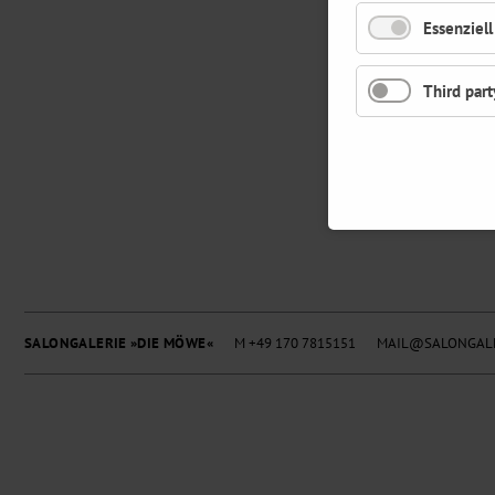
Essenziell
Third part
SALONGALERIE »DIE MÖWE«
M +49 170 7815151
MAIL@SALONGALE