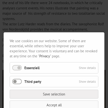
the end of his life there were 24 notebooks, in which he critically
analyses current events. His notes illustrate that painting was a
major source of his strength of resistance to two totalitarian social
systems.
The actor Lutz Harder reads from the diaries. The saxophonist Rolf
von Nordenskjöld provides the musical accompaniment.
Doors open from 6.30 pm
We use cookies on our website. Some of them are
Admission is free.
essential, while others help to improve your user
experience. Your consent is voluntary and can be revoked
Please let us know in advance, by 9 April, if you are going to attend
at any time on the "
Privacy
" page.
the soirée.
Essenziell
Show details
Third party
Show details
Save selection
Accept all