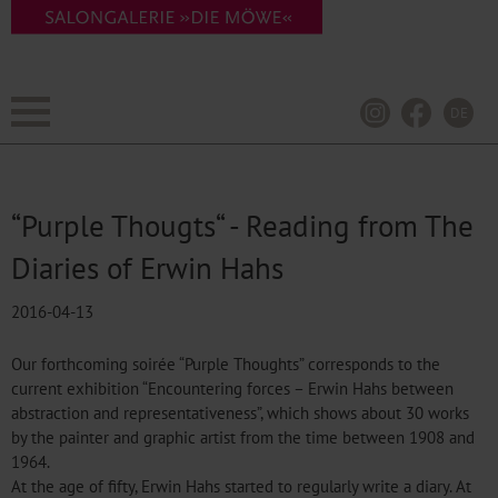
DE
“Purple Thougts“ - Reading from The
Diaries of Erwin Hahs
2016-04-13
Our forthcoming soirée “Purple Thoughts” corresponds to the
current exhibition “Encountering forces – Erwin Hahs between
abstraction and representativeness”, which shows about 30 works
by the painter and graphic artist from the time between 1908 and
1964.
At the age of fifty, Erwin Hahs started to regularly write a diary. At