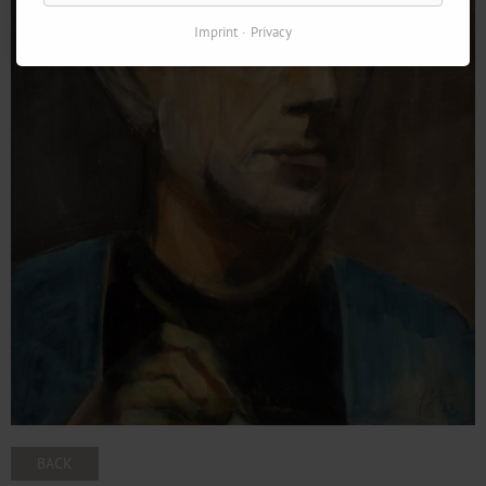
Imprint
Privacy
BACK