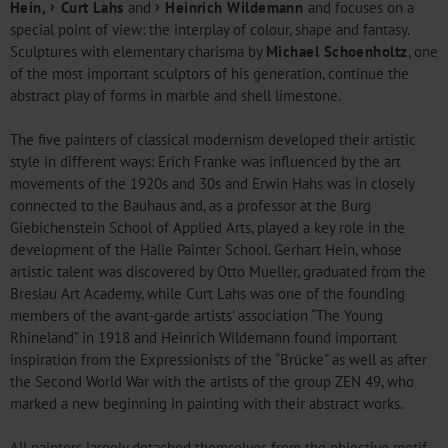
Hein
,
Curt Lahs
and
Heinrich Wildemann
and focuses on a
special point of view: the interplay of colour, shape and fantasy.
Sculptures with elementary charisma by
Michael Schoenholtz
, one
of the most important sculptors of his generation, continue the
abstract play of forms in marble and shell limestone.
The five painters of classical modernism developed their artistic
style in different ways: Erich Franke was influenced by the art
movements of the 1920s and 30s and Erwin Hahs was in closely
connected to the Bauhaus and, as a professor at the Burg
Giebichenstein School of Applied Arts, played a key role in the
development of the Halle Painter School. Gerhart Hein, whose
artistic talent was discovered by Otto Mueller, graduated from the
Breslau Art Academy, while Curt Lahs was one of the founding
members of the avant-garde artists' association “The Young
Rhineland” in 1918 and Heinrich Wildemann found important
inspiration from the Expressionists of the “Brücke” as well as after
the Second World War with the artists of the group ZEN 49, who
marked a new beginning in painting with their abstract works.
All painters largely detached themselves from the objective motif