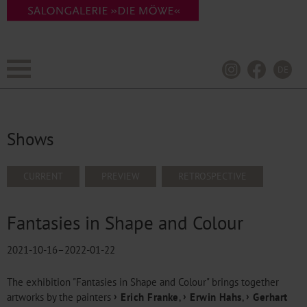
DE
Shows
SKIP
CURRENT
PREVIEW
RETROSPECTIVE
NAVIGATION
Fantasies in Shape and Colour
2021-10-16–2022-01-22
The exhibition "Fantasies in Shape and Colour" brings together
artworks by the painters
Erich Franke
,
Erwin Hahs
,
Gerhart