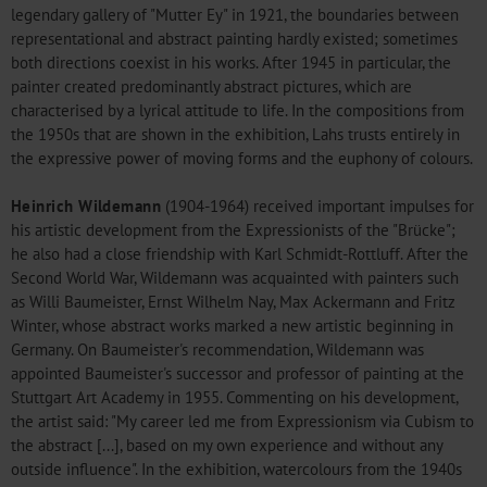
legendary gallery of "Mutter Ey" in 1921, the boundaries between
representational and abstract painting hardly existed; sometimes
both directions coexist in his works. After 1945 in particular, the
painter created predominantly abstract pictures, which are
characterised by a lyrical attitude to life. In the compositions from
the 1950s that are shown in the exhibition, Lahs trusts entirely in
the expressive power of moving forms and the euphony of colours.
Heinrich Wildemann
(1904-1964) received important impulses for
his artistic development from the Expressionists of the "Brücke";
he also had a close friendship with Karl Schmidt-Rottluff. After the
Second World War, Wildemann was acquainted with painters such
as Willi Baumeister, Ernst Wilhelm Nay, Max Ackermann and Fritz
Winter, whose abstract works marked a new artistic beginning in
Germany. On Baumeister's recommendation, Wildemann was
appointed Baumeister's successor and professor of painting at the
Stuttgart Art Academy in 1955. Commenting on his development,
the artist said: "My career led me from Expressionism via Cubism to
the abstract [...], based on my own experience and without any
outside influence". In the exhibition, watercolours from the 1940s