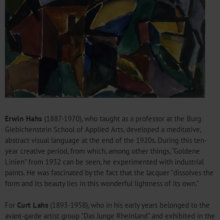
Erwin Hahs
(1887-1970), who taught as a professor at the Burg
Giebichenstein School of Applied Arts, developed a meditative,
abstract visual language at the end of the 1920s. During this ten-
year creative period, from which, among other things, “Goldene
Linien” from 1932 can be seen, he experimented with industrial
paints. He was fascinated by the fact that the lacquer "dissolves the
form and its beauty lies in this wonderful lightness of its own."
For
Curt Lahs
(1893-1958), who in his early years belonged to the
avant-garde artist group "Das Junge Rheinland" and exhibited in the