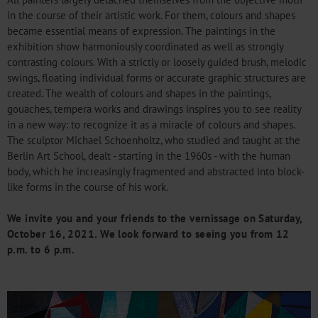
in the course of their artistic work. For them, colours and shapes
became essential means of expression. The paintings in the
exhibition show harmoniously coordinated as well as strongly
contrasting colours. With a strictly or loosely guided brush, melodic
swings, floating individual forms or accurate graphic structures are
created. The wealth of colours and shapes in the paintings,
gouaches, tempera works and drawings inspires you to see reality
in a new way: to recognize it as a miracle of colours and shapes.
The sculptor Michael Schoenholtz, who studied and taught at the
Berlin Art School, dealt - starting in the 1960s - with the human
body, which he increasingly fragmented and abstracted into block-
like forms in the course of his work.
We invite you and your friends to the vernissage on Saturday,
October 16, 2021. We look forward to seeing you from 12
p.m. to 6 p.m.