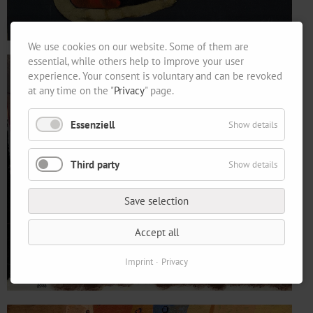
We use cookies on our website. Some of them are
essential, while others help to improve your user
experience. Your consent is voluntary and can be revoked
at any time on the "
Privacy
" page.
Essenziell
Show details
Third party
Show details
Save selection
Accept all
Imprint
Privacy