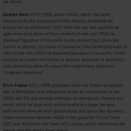
are shown.
Gerhart Hein
(1910-1998), whose artistic talent had been
discovered by the expressionist Otto Mueller, studied at the
Breslau Art Academy from 1929. After the war and captivity, he
again entered a phase of free creativity. In the mid-1950s he
dissolved figuration in his works. Forms inspired by Cubism led
further to abstract structures of geometric lines delimiting areas of
color. In the mid-1950s he dissolved figuration in his works. Forms
inspired by Cubism led further to abstract structures of geometric
lines delimiting areas of colour. Hein called these structures
"imaginary substance".
Erich Franke
(1911-2008) graduated from the School of Applied
Arts in Wiesbaden and, influenced by the art movements of the
1920s and 30s, put an early emphasis on abstract art. Theatre and
music, which he dealt with professionally as a stage designer,
enriched his artworks with spatial depth and dance-like dynamics.
These references become visible in the gouaches "Circus" from
1937 and "Kultischer Ort" from 1957, among others, which lead the
viewer into the artist's inner reality.