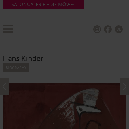
DE
Hans Kinder