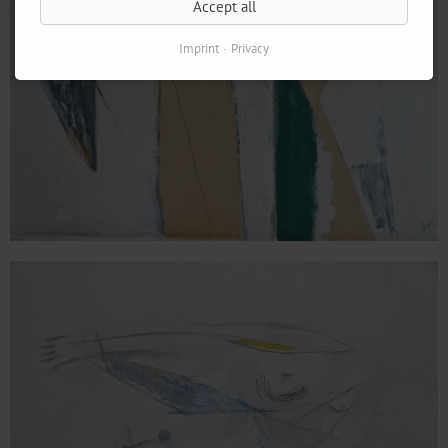
Accept all
Imprint
Privacy