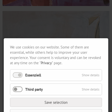
We use cookies on our website. Some of them are
essential, while others help to improve your user
experience. Your consent is voluntary and can be revoked
at any time on the "
Privacy
" page.
Essenziell
Show details
Third party
Show details
Save selection